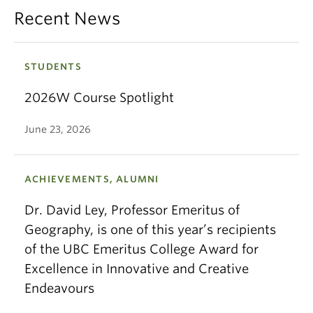
Recent News
STUDENTS
2026W Course Spotlight
June 23, 2026
ACHIEVEMENTS, ALUMNI
Dr. David Ley, Professor Emeritus of
Geography, is one of this year’s recipients
of the UBC Emeritus College Award for
Excellence in Innovative and Creative
Endeavours