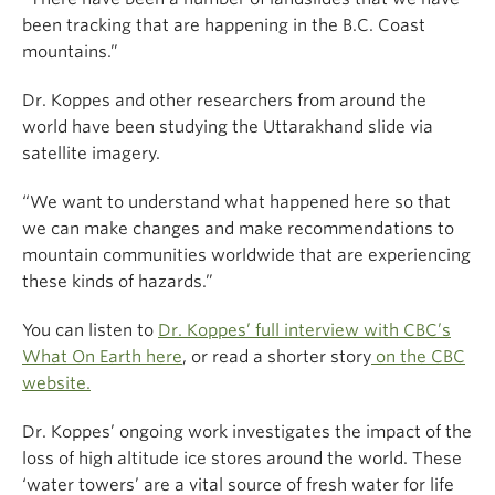
been tracking that are happening in the B.C. Coast
mountains.”
Dr. Koppes and other researchers from around the
world have been studying the Uttarakhand slide via
satellite imagery.
“We want to understand what happened here so that
we can make changes and make recommendations to
mountain communities worldwide that are experiencing
these kinds of hazards.”
You can listen to
Dr. Koppes’ full interview with CBC’s
What On Earth here
, or read a shorter story
on the CBC
website.
Dr. Koppes’ ongoing work investigates the impact of the
loss of high altitude ice stores around the world. These
‘water towers’ are a vital source of fresh water for life