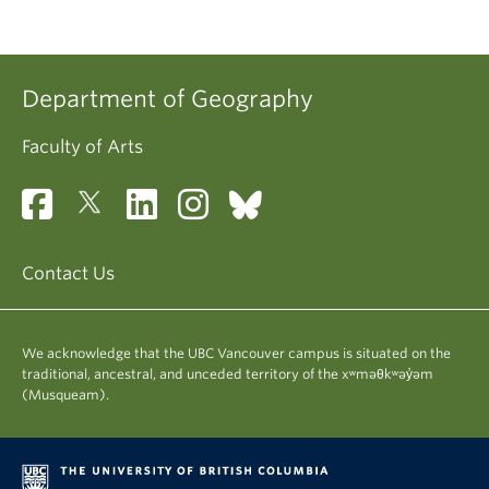
Department of Geography
Faculty of Arts
Contact Us
We acknowledge that the UBC Vancouver campus is situated on the
traditional, ancestral, and unceded territory of the xʷməθkʷəy̓əm
(Musqueam).