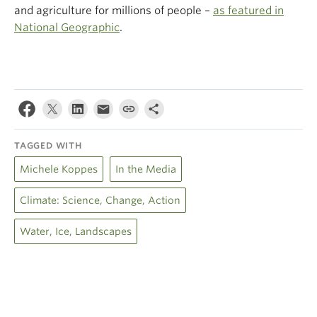
and agriculture for millions of people –
as featured in
National Geographic
.
TAGGED WITH
Michele Koppes
In the Media
Climate: Science, Change, Action
Water, Ice, Landscapes