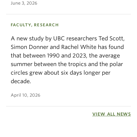
June 3, 2026
FACULTY, RESEARCH
A new study by UBC researchers Ted Scott,
Simon Donner and Rachel White has found
that between 1990 and 2023, the average
summer between the tropics and the polar
circles grew about six days longer per
decade.
April 10, 2026
VIEW ALL NEWS