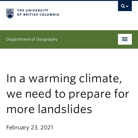
Department of Geography
Undergraduate
Graduate
In a warming climate,
People
we need to prepare for
Research
more landslides
News & Events
February 23, 2021
About