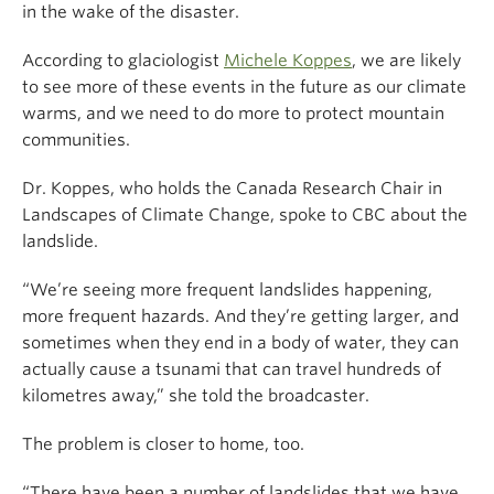
in the wake of the disaster.
According to glaciologist
Michele Koppes
, we are likely
to see more of these events in the future as our climate
warms, and we need to do more to protect mountain
communities.
Dr. Koppes, who holds the Canada Research Chair in
Landscapes of Climate Change, spoke to CBC about the
landslide.
“We’re seeing more frequent landslides happening,
more frequent hazards. And they’re getting larger, and
sometimes when they end in a body of water, they can
actually cause a tsunami that can travel hundreds of
kilometres away,” she told the broadcaster.
The problem is closer to home, too.
“There have been a number of landslides that we have