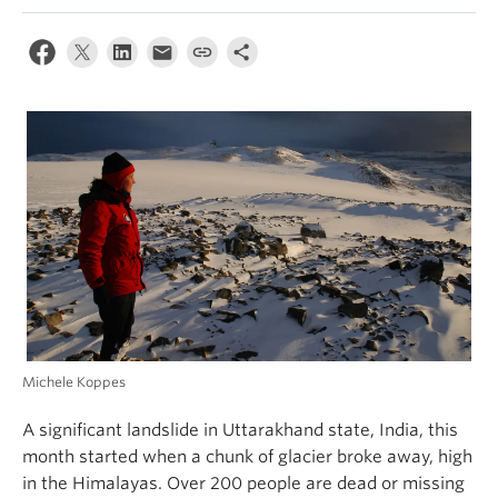
Climate Crisis
Michele Koppes
A significant landslide in Uttarakhand state, India, this
month started when a chunk of glacier broke away, high
in the Himalayas. Over 200 people are dead or missing