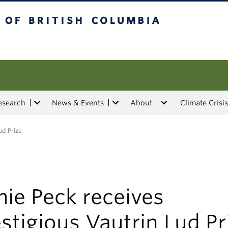
tish Columbia
esearch
News & Events
About
Climate Crisis
ud Prize
ie Peck receives
stigious Vautrin Lud Pr