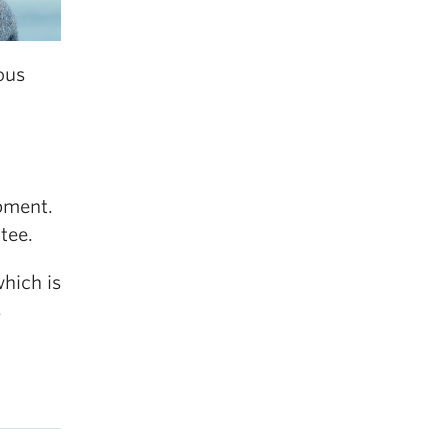
ous
opment.
tee.
which is
s