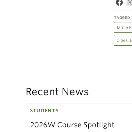
TAGGED 
Jamie P
Cities,
Recent News
STUDENTS
2026W Course Spotlight