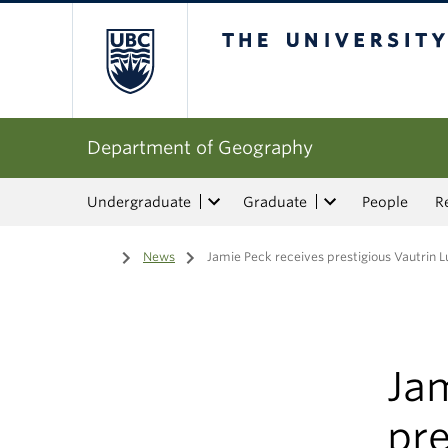
The University of Bri
Department of Geography
Undergraduate
Graduate
People
R
Home
/
News
/
Jamie Peck receives prestigious Vautrin L
Jam
pre