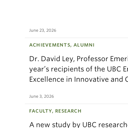
June 23, 2026
ACHIEVEMENTS, ALUMNI
Dr. David Ley, Professor Emeri
year’s recipients of the UBC 
Excellence in Innovative and
June 3, 2026
FACULTY, RESEARCH
A new study by UBC research