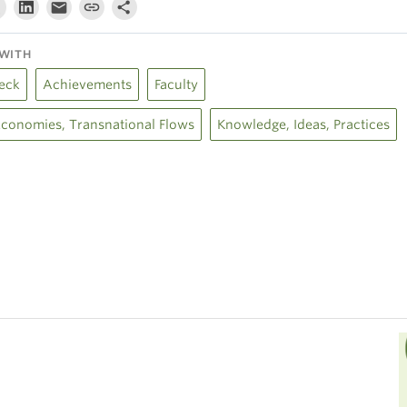
WITH
eck
Achievements
Faculty
 Economies, Transnational Flows
Knowledge, Ideas, Practices