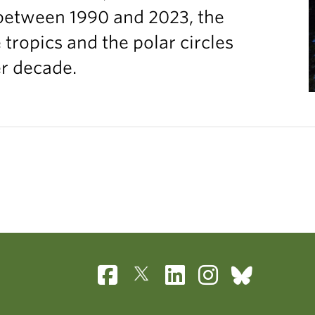
between 1990 and 2023, the
ropics and the polar circles
er decade.