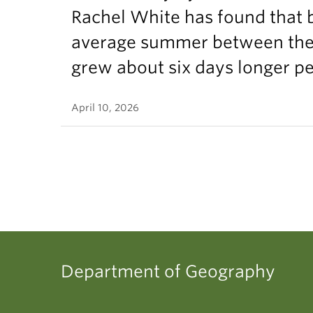
Rachel White has found that 
average summer between the t
grew about six days longer p
April 10, 2026
Department of Geography