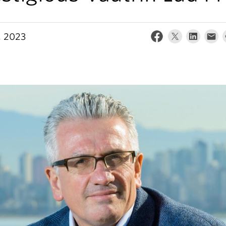
, 2023