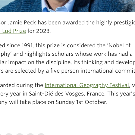
sor Jamie Peck has been awarded the highly prestigi
 Lud Prize
for 2023.
 since 1991, this prize is considered the ‘Nobel of
phy’ and highlights scholars whose work has had a
lar impact on the discipline, its thinking and devel
s are selected by a five person international commit
warded during the
International Geography Festival
, 
ery year in Saint-Dié des Vosges, France. This year’
ny will take place on Sunday 1st October.