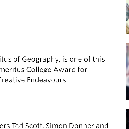
tus of Geography, is one of this
Emeritus College Award for
 Creative Endeavours
ers Ted Scott, Simon Donner and