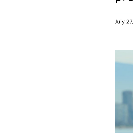
July 27