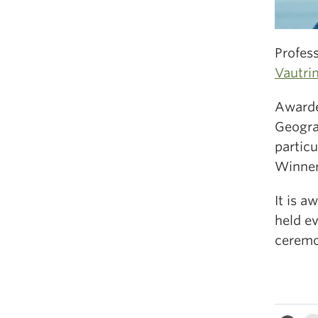
Profes
Vautrin
Awarded
Geogra
particu
Winner
It is a
held ev
ceremo