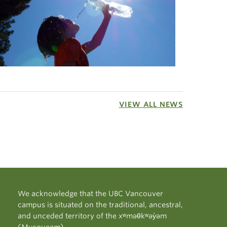
VIEW ALL NEWS
We acknowledge that the UBC Vancouver
campus is situated on the traditional, ancestral,
and unceded territory of the xʷməθkʷəy̓əm