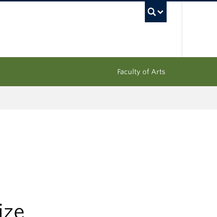
UBC Sea
Faculty of Arts
ize