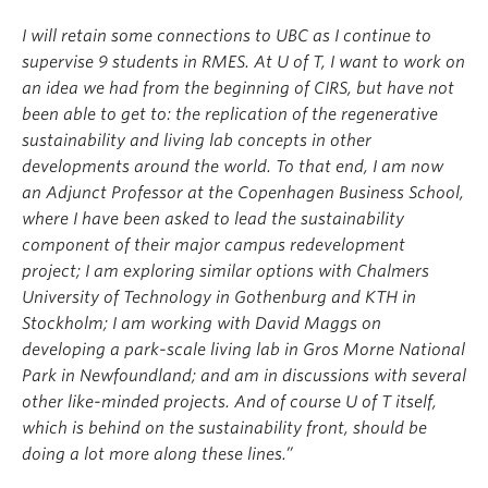
I will retain some connections to UBC as I continue to
supervise 9 students in RMES. At U of T, I want to work on
an idea we had from the beginning of CIRS, but have not
been able to get to: the replication of the regenerative
sustainability and living lab concepts in other
developments around the world. To that end, I am now
an Adjunct Professor at the Copenhagen Business School,
where I have been asked to lead the sustainability
component of their major campus redevelopment
project; I am exploring similar options with Chalmers
University of Technology in Gothenburg and KTH in
Stockholm; I am working with David Maggs on
developing a park-scale living lab in Gros Morne National
Park in Newfoundland; and am in discussions with several
other like-minded projects. And of course U of T itself,
which is behind on the sustainability front, should be
doing a lot more along these lines.”