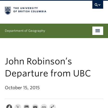
Department of Geography
Undergraduate
Graduate
John Robinson’s
People
Departure from UBC
Research
October 15, 2015
News & Events
About