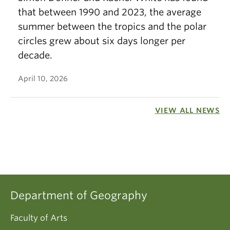
that between 1990 and 2023, the average
summer between the tropics and the polar
circles grew about six days longer per
decade.
April 10, 2026
VIEW ALL NEWS
Department of Geography
Faculty of Arts