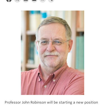
Climate Crisis
Professor John Robinson will be starting a new position