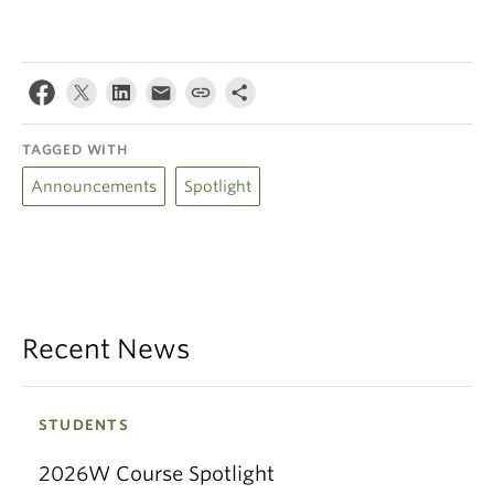
TAGGED WITH
Announcements
Spotlight
Recent News
STUDENTS
2026W Course Spotlight