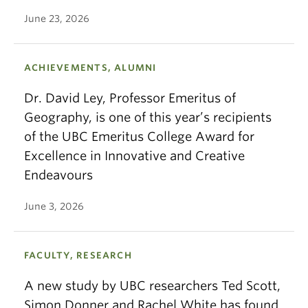
June 23, 2026
ACHIEVEMENTS, ALUMNI
Dr. David Ley, Professor Emeritus of
Geography, is one of this year’s recipients
of the UBC Emeritus College Award for
Excellence in Innovative and Creative
Endeavours
June 3, 2026
FACULTY, RESEARCH
A new study by UBC researchers Ted Scott,
Simon Donner and Rachel White has found