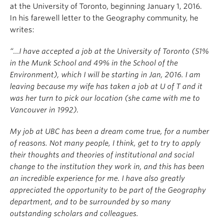
at the University of Toronto, beginning January 1, 2016.
In his farewell letter to the Geography community, he
writes:
“…I have accepted a job at the University of Toronto (51%
in the Munk School and 49% in the School of the
Environment), which I will be starting in Jan, 2016. I am
leaving because my wife has taken a job at U of T and it
was her turn to pick our location (she came with me to
Vancouver in 1992).
My job at UBC has been a dream come true, for a number
of reasons. Not many people, I think, get to try to apply
their thoughts and theories of institutional and social
change to the institution they work in, and this has been
an incredible experience for me. I have also greatly
appreciated the opportunity to be part of the Geography
department, and to be surrounded by so many
outstanding scholars and colleagues.