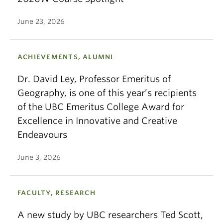
June 23, 2026
ACHIEVEMENTS, ALUMNI
Dr. David Ley, Professor Emeritus of
Geography, is one of this year’s recipients
of the UBC Emeritus College Award for
Excellence in Innovative and Creative
Endeavours
June 3, 2026
FACULTY, RESEARCH
A new study by UBC researchers Ted Scott,