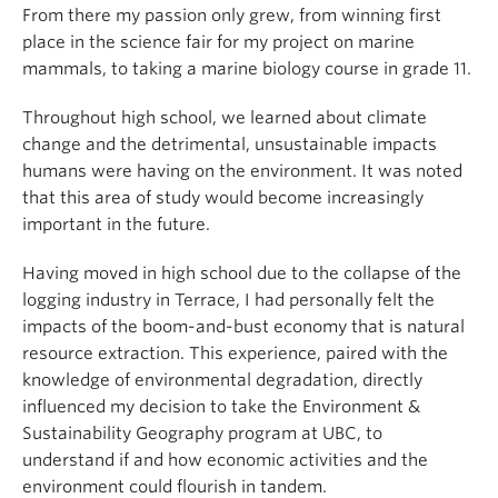
From there my passion only grew, from winning first
place in the science fair for my project on marine
mammals, to taking a marine biology course in grade 11.
Throughout high school, we learned about climate
change and the detrimental, unsustainable impacts
humans were having on the environment. It was noted
that this area of study would become increasingly
important in the future.
Having moved in high school due to the collapse of the
logging industry in Terrace, I had personally felt the
impacts of the boom-and-bust economy that is natural
resource extraction. This experience, paired with the
knowledge of environmental degradation, directly
influenced my decision to take the Environment &
Sustainability Geography program at UBC, to
understand if and how economic activities and the
environment could flourish in tandem.