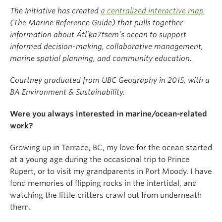
The Initiative has created
a centralized interactive map
(The Marine Reference Guide) that pulls together
information about Átl’ḵa7tsem’s ocean to support
informed decision-making, collaborative management,
marine spatial planning, and community education.
Courtney graduated from UBC Geography in 2015, with a
BA Environment & Sustainability.
Were you always interested in marine/ocean-related
work?
Growing up in Terrace, BC, my love for the ocean started
at a young age during the occasional trip to Prince
Rupert, or to visit my grandparents in Port Moody. I have
fond memories of flipping rocks in the intertidal, and
watching the little critters crawl out from underneath
them.