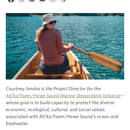
Climate Crisis
Courtney Smaha is the Project Director for the
Atl’ka7tsem/Howe Sound Marine Stewardship Initiative
–
whose goal is to build capacity to protect the diverse
economic, ecological, cultural, and social values
associated with Átl’
k
a7tsem/Howe Sound’s ocean and
freshwater.