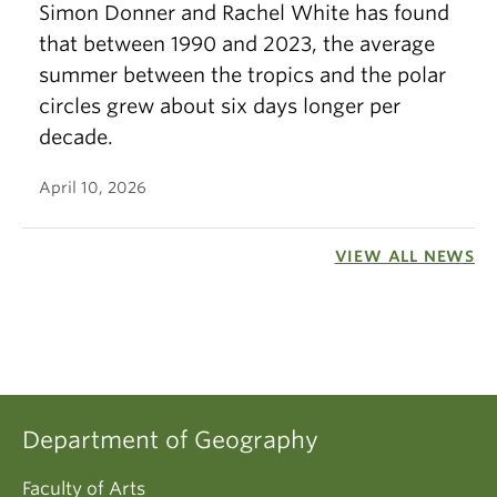
Simon Donner and Rachel White has found
that between 1990 and 2023, the average
summer between the tropics and the polar
circles grew about six days longer per
decade.
April 10, 2026
VIEW ALL NEWS
Department of Geography
Faculty of Arts