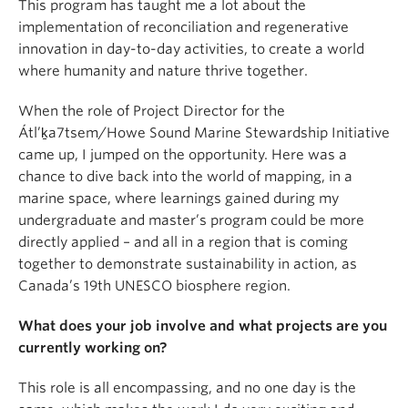
This program has taught me a lot about the
implementation of reconciliation and regenerative
innovation in day-to-day activities, to create a world
where humanity and nature thrive together.
When the role of Project Director for the
Átl’ḵa7tsem/Howe Sound Marine Stewardship Initiative
came up, I jumped on the opportunity. Here was a
chance to dive back into the world of mapping, in a
marine space, where learnings gained during my
undergraduate and master’s program could be more
directly applied – and all in a region that is coming
together to demonstrate sustainability in action, as
Canada’s 19th UNESCO biosphere region.
What does your job involve and what projects are you
currently working on?
This role is all encompassing, and no one day is the