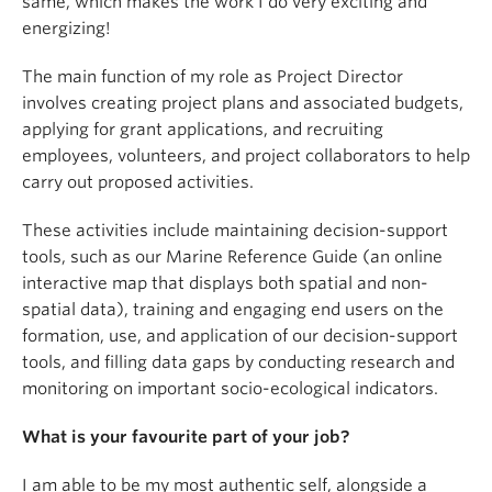
same, which makes the work I do very exciting and
energizing!
The main function of my role as Project Director
involves creating project plans and associated budgets,
applying for grant applications, and recruiting
employees, volunteers, and project collaborators to help
carry out proposed activities.
These activities include maintaining decision-support
tools, such as our Marine Reference Guide (an online
interactive map that displays both spatial and non-
spatial data), training and engaging end users on the
formation, use, and application of our decision-support
tools, and filling data gaps by conducting research and
monitoring on important socio-ecological indicators.
What is your favourite part of your job?
I am able to be my most authentic self, alongside a