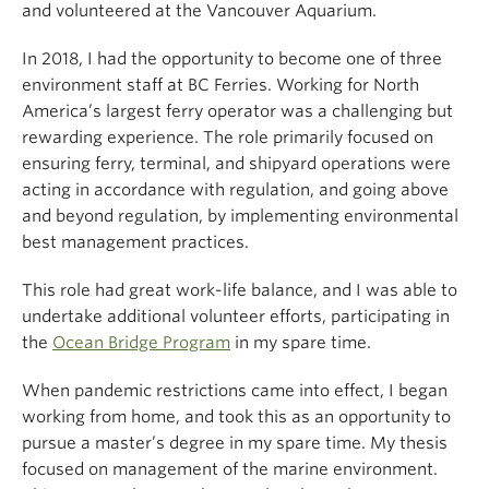
and volunteered at the Vancouver Aquarium.
In 2018, I had the opportunity to become one of three
environment staff at BC Ferries. Working for North
America’s largest ferry operator was a challenging but
rewarding experience. The role primarily focused on
ensuring ferry, terminal, and shipyard operations were
acting in accordance with regulation, and going above
and beyond regulation, by implementing environmental
best management practices.
This role had great work-life balance, and I was able to
undertake additional volunteer efforts, participating in
the
Ocean Bridge Program
in my spare time.
When pandemic restrictions came into effect, I began
working from home, and took this as an opportunity to
pursue a master’s degree in my spare time. My thesis
focused on management of the marine environment.