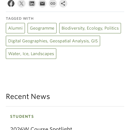
TAGGED WITH
Alumni
Geogramme
Biodiversity, Ecology, Politics
Digital Geographies, Geospatial Analysis, GIS
Water, Ice, Landscapes
Recent News
STUDENTS
2026W Course Spotlight