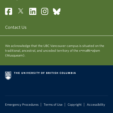
Contact Us
We acknowledge that the UBC Vancouver campus is situated on the
traditional, ancestral, and unceded territory of the xʷməθkʷəy̓əm
(Musqueam).
|
|
|
Emergency Procedures
Terms of Use
Copyright
Accessibility