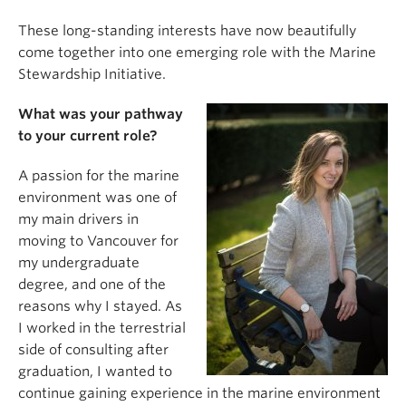
These long-standing interests have now beautifully
come together into one emerging role with the Marine
Stewardship Initiative.
What was your pathway
to your current role?
A passion for the marine
environment was one of
my main drivers in
moving to Vancouver for
my undergraduate
degree, and one of the
reasons why I stayed. As
I worked in the terrestrial
side of consulting after
graduation, I wanted to
continue gaining experience in the marine environment