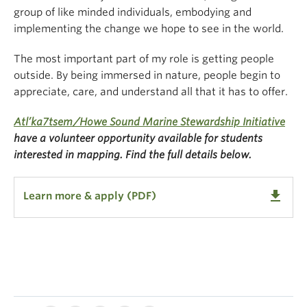
group of like minded individuals, embodying and
implementing the change we hope to see in the world.
The most important part of my role is getting people
outside. By being immersed in nature, people begin to
appreciate, care, and understand all that it has to offer.
Atl’ka7tsem/Howe Sound Marine Stewardship Initiative
have a volunteer opportunity available for students
interested in mapping. Find the full details below.
get_app
Learn more & apply (PDF)