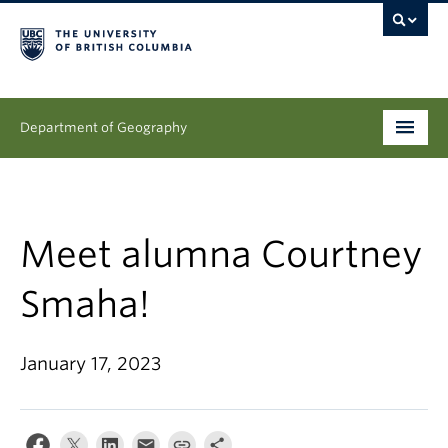
Department of Geography
Undergraduate
Graduate
Meet alumna Courtney
People
Smaha!
Research
January 17, 2023
News & Events
About