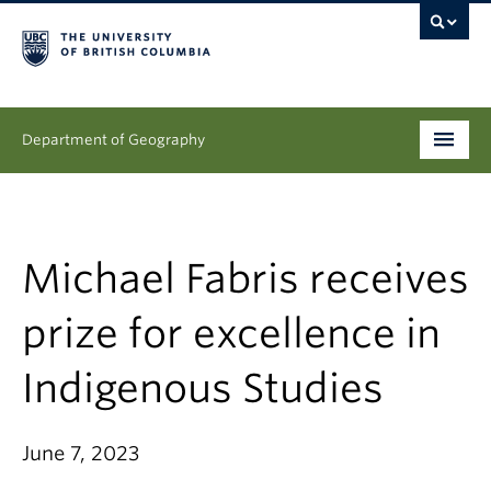
Department of Geography
Undergraduate
Graduate
Michael Fabris receives
People
prize for excellence in
Research
Indigenous Studies
News & Events
June 7, 2023
About