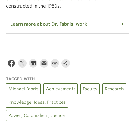
constructed in the 1980s.
arrow_right_alt
Learn more about Dr. Fabris' work
TAGGED WITH
Michael Fabris
Achievements
Faculty
Research
Knowledge, Ideas, Practices
Power, Colonialism, Justice