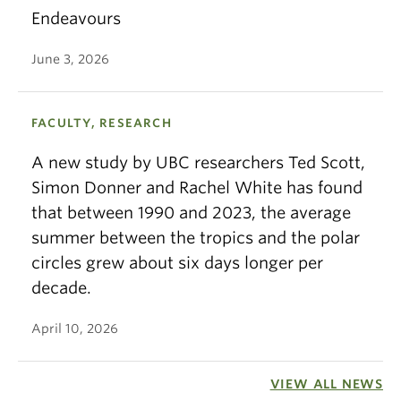
Endeavours
June 3, 2026
FACULTY, RESEARCH
A new study by UBC researchers Ted Scott,
Simon Donner and Rachel White has found
that between 1990 and 2023, the average
summer between the tropics and the polar
circles grew about six days longer per
decade.
April 10, 2026
VIEW ALL NEWS