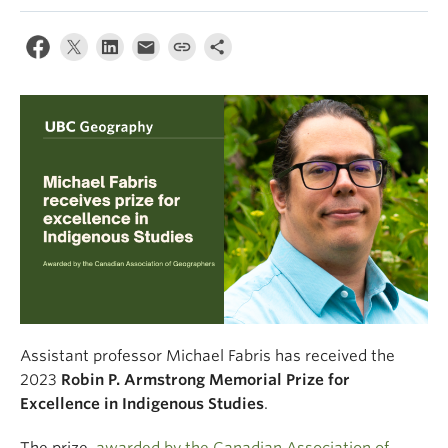
Climate Crisis
Assistant professor Michael Fabris has received the
2023
Robin P. Armstrong Memorial Prize for
Excellence in Indigenous Studies
.