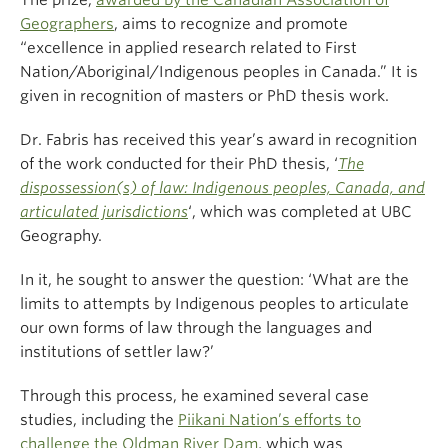
The prize,
awarded by the Canadian Association of
Geographers
, aims to
recognize and promote
“excellence in applied research related to First
Nation/Aboriginal/Indigenous peoples in Canada.” It is
given in recognition of masters or PhD thesis work.
Dr. Fabris has received this year’s award in recognition
of the work conducted for their PhD thesis, ‘
The
dispossession(s) of law: Indigenous peoples, Canada, and
articulated jurisdictions
‘, which was completed at UBC
Geography.
In it, he sought to answer the question: ‘What are the
limits to attempts by Indigenous peoples to articulate
our own forms of law through the languages and
institutions of settler law?’
Through this process, he examined several case
studies, including the
Piikani Nation’s efforts to
challenge the Oldman River Dam
, which was