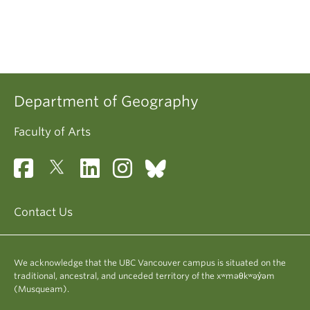
Department of Geography
Faculty of Arts
Contact Us
We acknowledge that the UBC Vancouver campus is situated on the
traditional, ancestral, and unceded territory of the xʷməθkʷəy̓əm
(Musqueam).