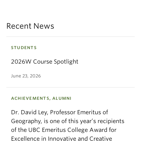
Recent News
STUDENTS
2026W Course Spotlight
June 23, 2026
ACHIEVEMENTS, ALUMNI
Dr. David Ley, Professor Emeritus of
Geography, is one of this year’s recipients
of the UBC Emeritus College Award for
Excellence in Innovative and Creative