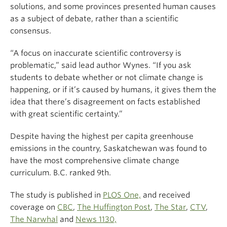
solutions, and some provinces presented human causes
as a subject of debate, rather than a scientific
consensus.
“A focus on inaccurate scientific controversy is
problematic,” said lead author Wynes. “If you ask
students to debate whether or not climate change is
happening, or if it’s caused by humans, it gives them the
idea that there’s disagreement on facts established
with great scientific certainty.”
Despite having the highest per capita greenhouse
emissions in the country, Saskatchewan was found to
have the most comprehensive climate change
curriculum. B.C. ranked 9th.
The study is published in
PLOS One,
and received
coverage on
CBC
,
The Huffington Post
,
The Star
,
CTV
,
The Narwhal
and
News 1130,