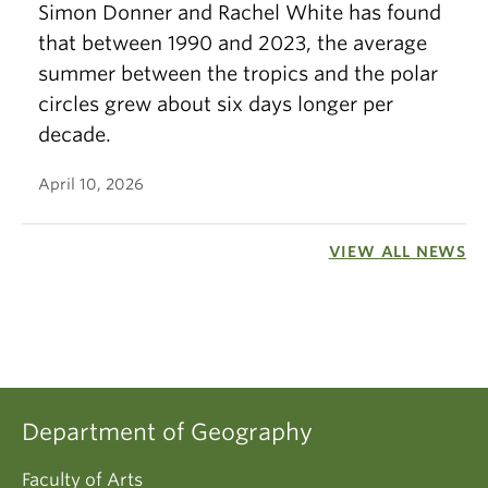
Simon Donner and Rachel White has found
that between 1990 and 2023, the average
summer between the tropics and the polar
circles grew about six days longer per
decade.
April 10, 2026
VIEW ALL NEWS
Department of Geography
Faculty of Arts