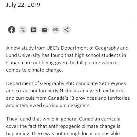
Climate Crisis
July 22, 2019
A new study from UBC’s Department of Geography and
Lund University has found that high school students in
Canada are not being given the full picture when it
comes to climate change.
Department of Geography PhD candidate Seth Wynes
and co-author Kimberly Nicholas analyzed textbooks
and curricula from Canada’s 13 provinces and territories
and interviewed curriculum designers.
They found that while in general Canadian curricula
cover the fact that anthropogenic climate change is
happening, there was not enough focus on possible