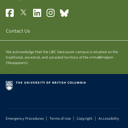
Contact Us
We acknowledge that the UBC Vancouver campus is situated on the
traditional, ancestral, and unceded territory of the xʷməθkʷəy̓əm
(Musqueam).
|
|
|
Emergency Procedures
Terms of Use
Copyright
Accessibility