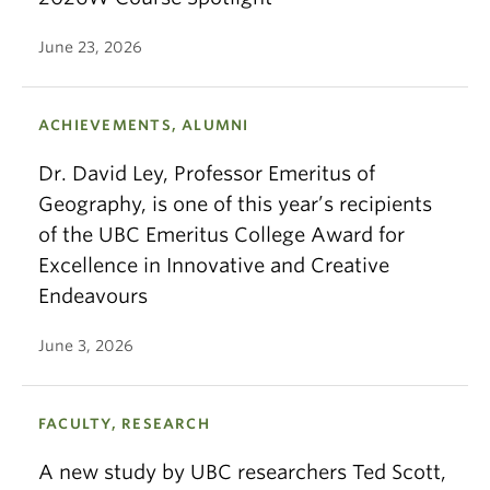
June 23, 2026
ACHIEVEMENTS, ALUMNI
Dr. David Ley, Professor Emeritus of
Geography, is one of this year’s recipients
of the UBC Emeritus College Award for
Excellence in Innovative and Creative
Endeavours
June 3, 2026
FACULTY, RESEARCH
A new study by UBC researchers Ted Scott,