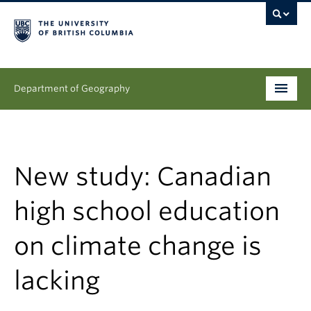
Department of Geography
Undergraduate
Graduate
New study: Canadian
People
high school education
Research
on climate change is
News & Events
lacking
About