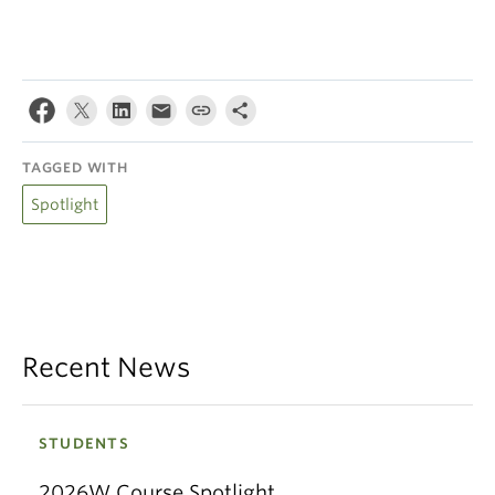
TAGGED WITH
Spotlight
Recent News
STUDENTS
2026W Course Spotlight