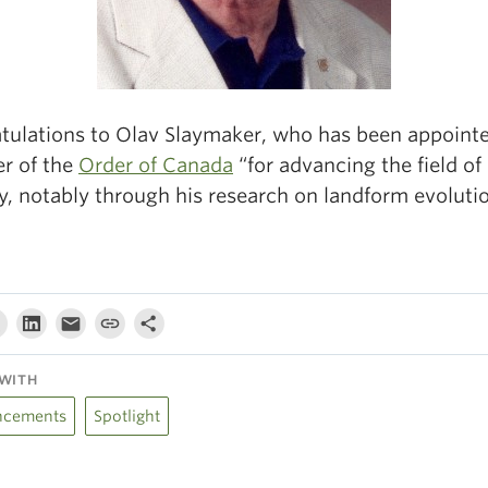
tulations to Olav Slaymaker, who has been appointe
r of the
Order of Canada
“for advancing the field of
y, notably through his research on landform evolutio
WITH
cements
Spotlight