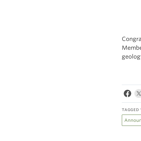
Congra
Membe
geolog
TAGGED 
Announ