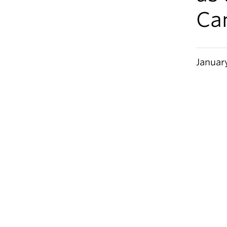
Ca
Januar