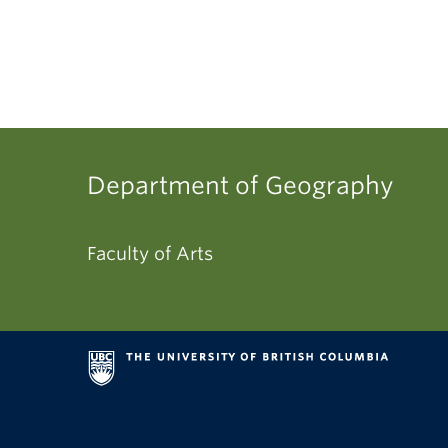
Department of Geography
Faculty of Arts