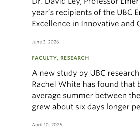
Dr. David Ley, Professor Emeri
year’s recipients of the UBC 
Excellence in Innovative and
June 3, 2026
FACULTY, RESEARCH
A new study by UBC research
Rachel White has found that 
average summer between the t
grew about six days longer p
April 10, 2026