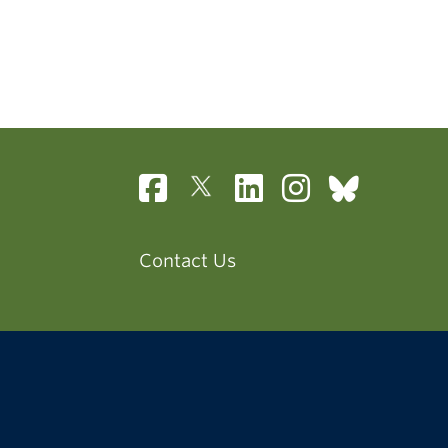
Contact Us