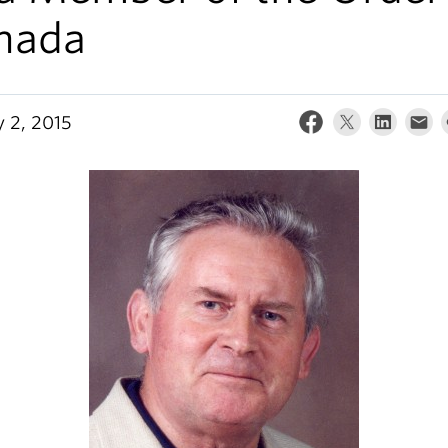
nada
y 2, 2015