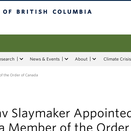
tish Columbia
esearch
News & Events
About
Climate Crisis
f the Order of Canada
av Slaymaker Appointe
 a Member of the Order