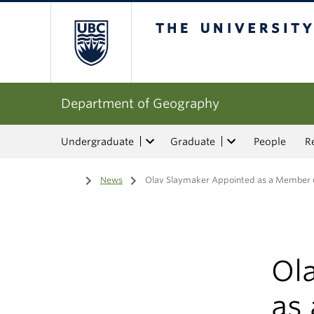
The University of Bri
Department of Geography
Undergraduate
Graduate
People
R
Home
/
News
/
Olav Slaymaker Appointed as a Member o
Ol
as