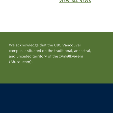
VIEW ALL NEWS
We acknowledge that the UBC Vancouver
campus is situated on the traditional, ancestral,
and unceded territory of the xʷməθkʷəy̓əm
(Musqueam).
The University of British Columbia