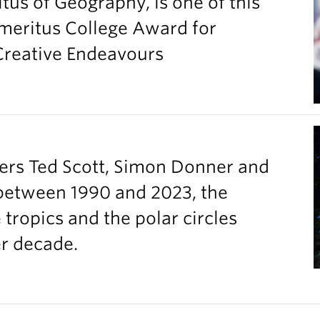
tus of Geography, is one of this
Emeritus College Award for
 Creative Endeavours
ers Ted Scott, Simon Donner and
between 1990 and 2023, the
ropics and the polar circles
er decade.