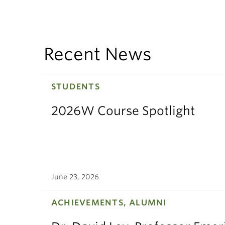
Recent News
STUDENTS
2026W Course Spotlight
June 23, 2026
ACHIEVEMENTS, ALUMNI