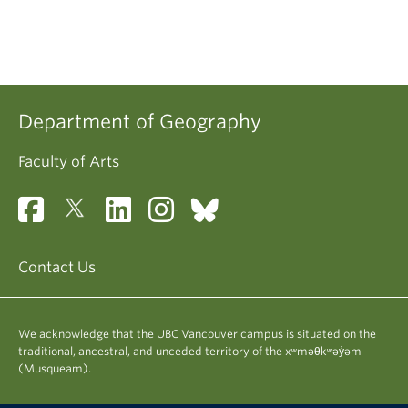
Department of Geography
Faculty of Arts
Contact Us
We acknowledge that the UBC Vancouver campus is situated on the
traditional, ancestral, and unceded territory of the xʷməθkʷəy̓əm
(Musqueam).