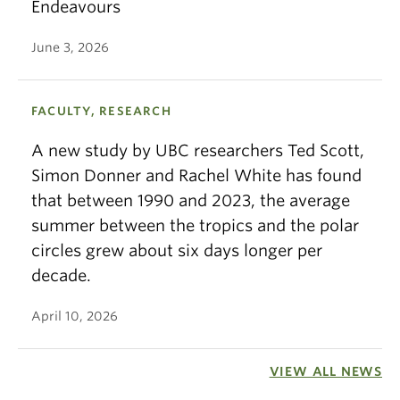
Endeavours
June 3, 2026
FACULTY, RESEARCH
A new study by UBC researchers Ted Scott,
Simon Donner and Rachel White has found
that between 1990 and 2023, the average
summer between the tropics and the polar
circles grew about six days longer per
decade.
April 10, 2026
VIEW ALL NEWS