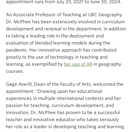
appointment runs from July 20, 2021 to June 30, 2024.
An Associate Professor of Teaching at UBC Geography,
Dr. McPhee has been extensively involved in curriculum
development and renewal in the department, in addition
to taking a leading role in the deployment and
evaluation of blended learning models during the
pandemic. Her innovative approach has contributed
greatly to the use of technology in teaching and
learning, as exemplified by
her use of AR
in geography
courses.
Gage Averill, Dean of the Faculty of Arts, welcomed the
appointment; “Drawing upon her educational
experiences in multiple international contexts and her
passion for teaching, curriculum development, and
innovation, Dr. McPhee has proven to be a successful
teacher and innovative educator who takes seriously
her role as a leader in developing teaching and learning