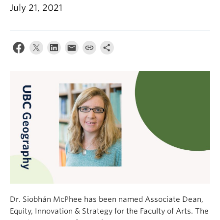
Climate Crisis
July 21, 2021
Dr. Siobhán McPhee has been named Associate Dean,
Equity, Innovation & Strategy for the Faculty of Arts. The