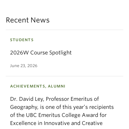
Recent News
STUDENTS
2026W Course Spotlight
June 23, 2026
ACHIEVEMENTS, ALUMNI
Dr. David Ley, Professor Emeritus of
Geography, is one of this year’s recipients
of the UBC Emeritus College Award for
Excellence in Innovative and Creative