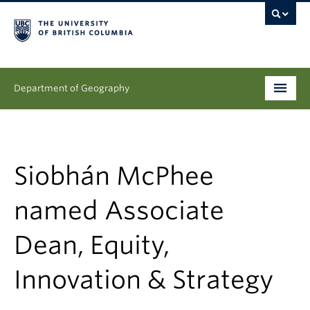
Department of Geography
Undergraduate
Graduate
Siobhán McPhee
People
named Associate
Research
Dean, Equity,
News & Events
Innovation & Strategy
About