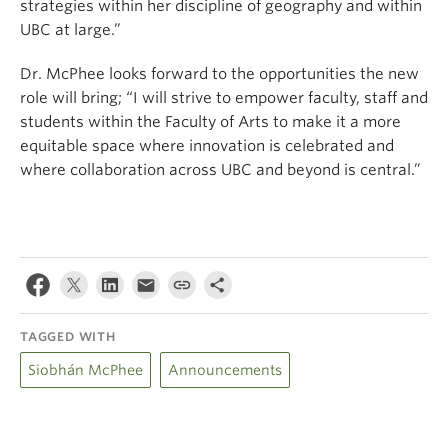
strategies within her discipline of geography and within
UBC at large.”
Dr. McPhee looks forward to the opportunities the new
role will bring; “I will strive to empower faculty, staff and
students within the Faculty of Arts to make it a more
equitable space where innovation is celebrated and
where collaboration across UBC and beyond is central.”
TAGGED WITH
Siobhán McPhee
Announcements