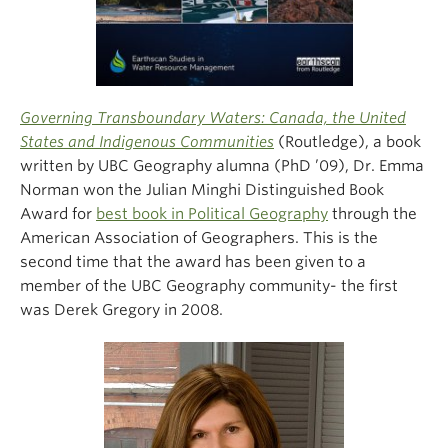
Governing Transboundary Waters: Canada, the United
States and Indigenous Communities
(Routledge), a book
written by UBC Geography alumna (PhD ’09), Dr. Emma
Norman won the Julian Minghi Distinguished Book
Award for
best book in Political Geography
through the
American Association of Geographers. This is the
second time that the award has been given to a
member of the UBC Geography community- the first
was Derek Gregory in 2008.