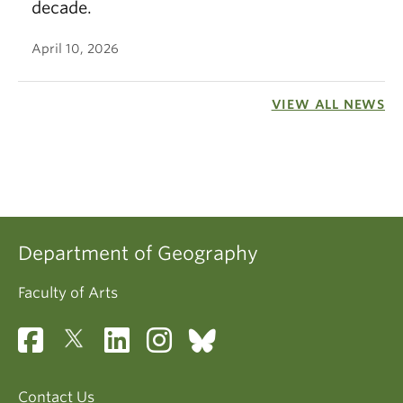
decade.
April 10, 2026
VIEW ALL NEWS
Department of Geography
Faculty of Arts
Contact Us