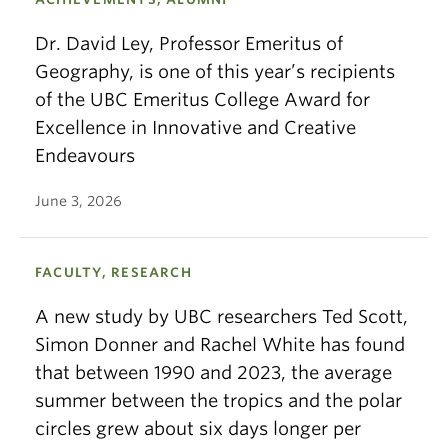
Dr. David Ley, Professor Emeritus of
Geography, is one of this year’s recipients
of the UBC Emeritus College Award for
Excellence in Innovative and Creative
Endeavours
June 3, 2026
FACULTY, RESEARCH
A new study by UBC researchers Ted Scott,
Simon Donner and Rachel White has found
that between 1990 and 2023, the average
summer between the tropics and the polar
circles grew about six days longer per