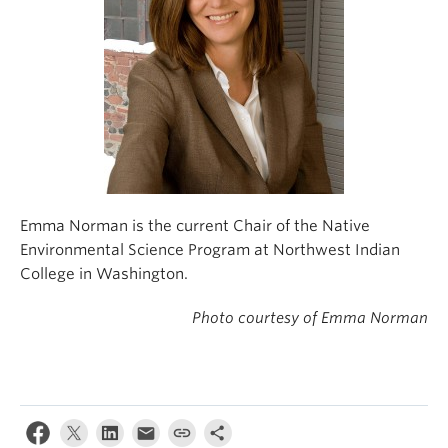
Emma Norman is the current Chair of the Native
Environmental Science Program at Northwest Indian
College in Washington.
Photo courtesy of Emma Norman