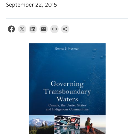
Climate Crisis
September 22, 2015