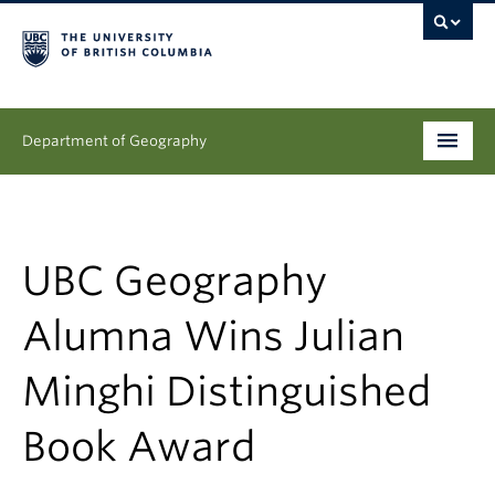
Department of Geography
Undergraduate
Graduate
UBC Geography
People
Alumna Wins Julian
Research
Minghi Distinguished
News & Events
Book Award
About