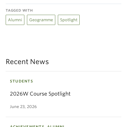
TAGGED WITH
Alumni
Geogramme
Spotlight
Recent News
STUDENTS
2026W Course Spotlight
June 23, 2026
ACHIEVEMENTS, ALUMNI