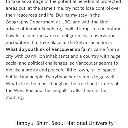
to take advantage of the potential benefits of protected
areas but, at the same time, try not to lose control over
their resources and life. During my stay in the
Geography Department at UBC, and with the kind
advice of Juanita Sundberg, I will attempt to understand
how local identities are reconfigured by conservation
encounters that take place at the Selva Lacandona.
What do you think of Vancouver so far?
I came from a
city with 20 million inhabitants and a country with huge
social and political challenges, so Vancouver seems to
me like a pretty and peaceful little town, full of space
but lacking people. Everything here seems to go well.
What I like the most though is the tree lined streets of
the West End and the seagulls’ calls I hear in the
morning.
Hanbyul Shim, Seoul National University