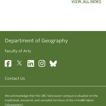
VIEW ALL NEWS
Department of Geography
Faculty of Arts
Contact Us
We acknowledge that the UBC Vancouver campus is situated on the
traditional, ancestral, and unceded territory of the xʷməθkʷəy̓əm
(Musqueam).