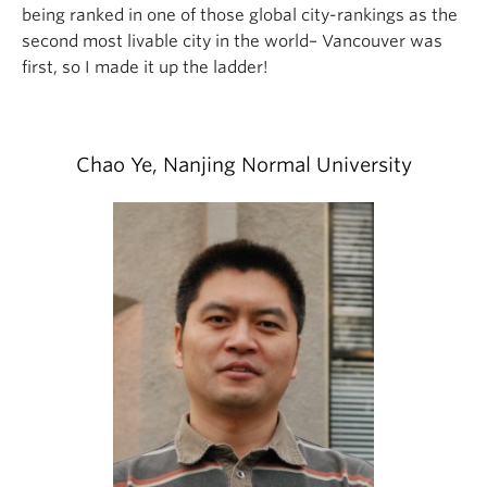
being ranked in one of those global city-rankings as the
second most livable city in the world– Vancouver was
first, so I made it up the ladder!
Chao Ye, Nanjing Normal University