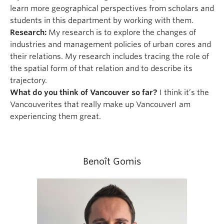
learn more geographical perspectives from scholars and
students in this department by working with them.
Research:
My research is to explore the changes of
industries and management policies of urban cores and
their relations. My research includes tracing the role of
the spatial form of that relation and to describe its
trajectory.
What do you think of Vancouver so far?
I think it’s the
Vancouverites that really make up VancouverI am
experiencing them great.
Benoît Gomis