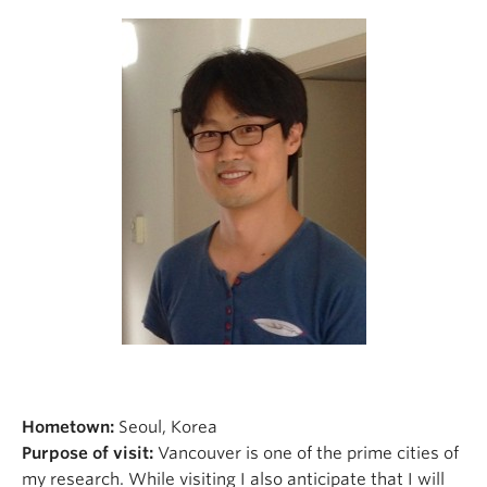
Hometown:
Seoul, Korea
Purpose of visit:
Vancouver is one of the prime cities of
my research. While visiting I also anticipate that I will