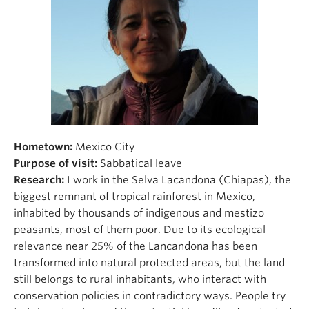
Hometown:
Mexico City
Purpose of visit:
Sabbatical leave
Research:
I work in the Selva Lacandona (Chiapas), the
biggest remnant of tropical rainforest in Mexico,
inhabited by thousands of indigenous and mestizo
peasants, most of them poor. Due to its ecological
relevance near 25% of the Lancandona has been
transformed into natural protected areas, but the land
still belongs to rural inhabitants, who interact with
conservation policies in contradictory ways. People try