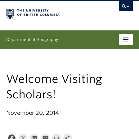
Department of Geography
Undergraduate
Graduate
Welcome Visiting
People
Scholars!
Research
November 20, 2014
News & Events
About