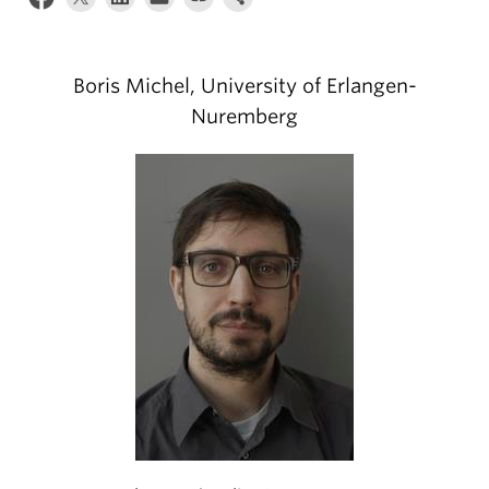
Climate Crisis
Boris Michel, University of Erlangen-
Nuremberg