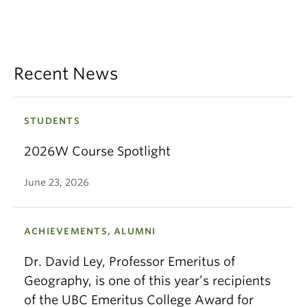
Recent News
STUDENTS
2026W Course Spotlight
June 23, 2026
ACHIEVEMENTS, ALUMNI
Dr. David Ley, Professor Emeritus of
Geography, is one of this year’s recipients
of the UBC Emeritus College Award for