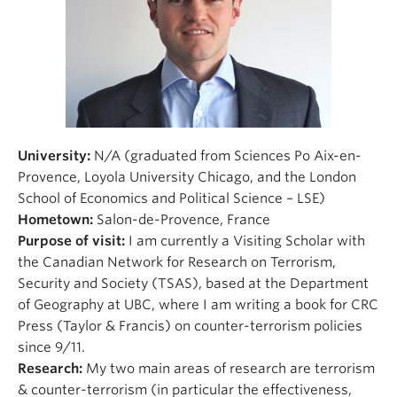
University:
N/A (graduated from Sciences Po Aix-en-
Provence, Loyola University Chicago, and the London
School of Economics and Political Science – LSE)
Hometown:
Salon-de-Provence, France
Purpose of visit:
I am currently a Visiting Scholar with
the Canadian Network for Research on Terrorism,
Security and Society (TSAS), based at the Department
of Geography at UBC, where I am writing a book for CRC
Press (Taylor & Francis) on counter-terrorism policies
since 9/11.
Research:
My two main areas of research are terrorism
& counter-terrorism (in particular the effectiveness,