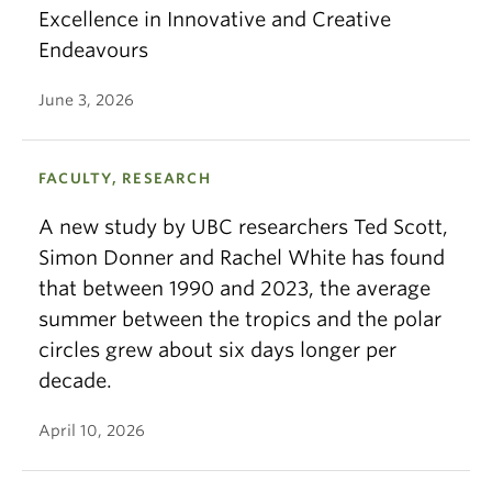
Excellence in Innovative and Creative
Endeavours
June 3, 2026
FACULTY, RESEARCH
A new study by UBC researchers Ted Scott,
Simon Donner and Rachel White has found
that between 1990 and 2023, the average
summer between the tropics and the polar
circles grew about six days longer per
decade.
April 10, 2026