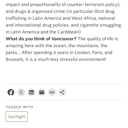
impact and proportionality of counter-terrorism policy),
and drugs & organized crime (in particular illicit drug
trafficking in Latin America and West Africa, national
and international drug policies, and cigarette smuggling
in Latin America and the Caribbean)
What do you think of Vancouver?
The quality of life is
amazing here with the ocean, the mountains, the
parks… After spending 6 years in London, Paris, and
Brussels, it is a much less stressful environment!
TAGGED WITH
Spotlight