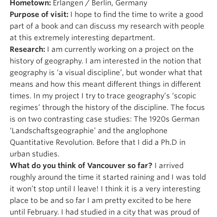
Hometown:
Erlangen / Berlin, Germany
Purpose of visit:
I hope to find the time to write a good
part of a book and can discuss my research with people
at this extremely interesting department.
Research:
I am currently working on a project on the
history of geography. I am interested in the notion that
geography is ‘a visual discipline’, but wonder what that
means and how this meant different things in different
times. In my project I try to trace geography’s ‘scopic
regimes’ through the history of the discipline. The focus
is on two contrasting case studies: The 1920s German
‘Landschaftsgeographie’ and the anglophone
Quantitative Revolution. Before that I did a Ph.D in
urban studies.
What do you think of Vancouver so far?
I arrived
roughly around the time it started raining and I was told
it won’t stop until I leave! I think it is a very interesting
place to be and so far I am pretty excited to be here
until February. I had studied in a city that was proud of