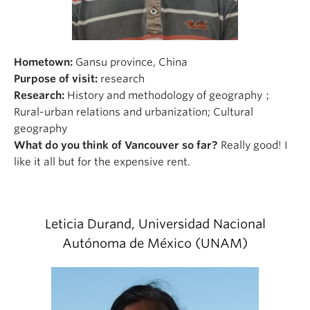
Hometown:
Gansu province, China
Purpose of visit:
research
Research:
History and methodology of geography；
Rural-urban relations and urbanization; Cultural
geography
What do you think of Vancouver so far?
Really good! I
like it all but for the expensive rent.
Leticia Durand, Universidad Nacional
Autónoma de México (UNAM)