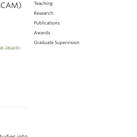
(ACAM)
Teaching
Research
Publications
Awards
Graduate Supervision
r, Security,
tudies into