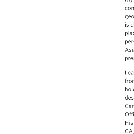
con
geo
is 
pla
per
Asi
pre
I e
fro
hol
des
Can
Off
His
CA)