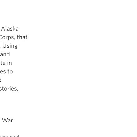
 Alaska
Corps, that
. Using
 and
te in
es to
d
stories,
c War