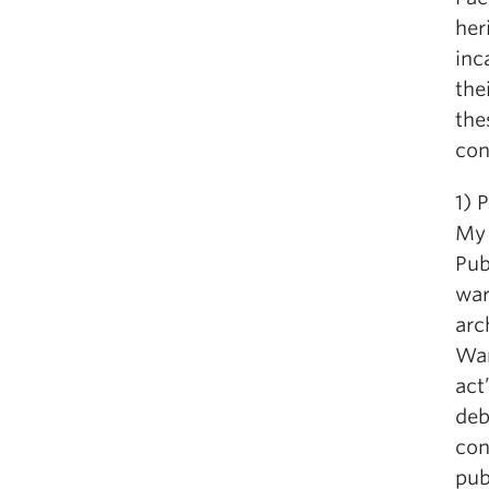
her
inc
the
the
con
1)
My 
Pub
war
arc
War
act
deb
con
pub