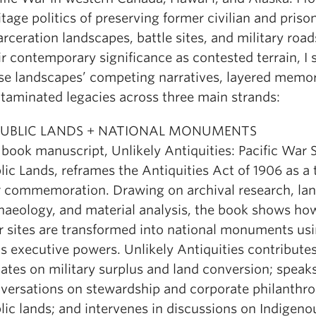
itage politics of preserving former civilian and pris
arceration landscapes, battle sites, and military road
ir contemporary significance as contested terrain, I 
se landscapes’ competing narratives, layered memor
taminated legacies across three main strands:
 PUBLIC LANDS + NATIONAL MONUMENTS
book manuscript, Unlikely Antiquities: Pacific War S
lic Lands, reframes the Antiquities Act of 1906 as a 
 commemoration. Drawing on archival research, la
haeology, and material analysis, the book shows how
 sites are transformed into national monuments usi
’s executive powers. Unlikely Antiquities contributes
ates on military surplus and land conversion; speaks
versations on stewardship and corporate philanthro
lic lands; and intervenes in discussions on Indigen