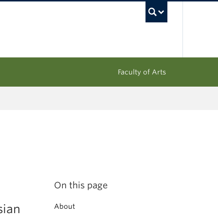
UBC Sea
Faculty of Arts
On this page
sian
About