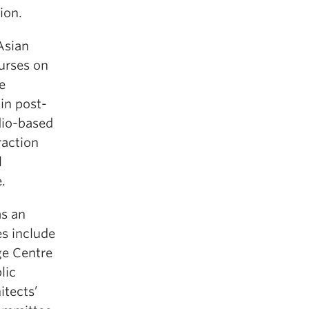
ion.
Asian
urses on
e
in post-
dio-based
raction
l
.
as an
es include
ge Centre
lic
itects’