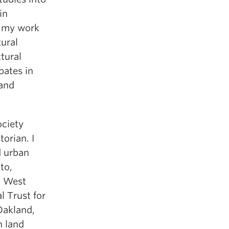
in
 my work
ural
tural
bates in
 and
ociety
orian. I
d urban
to,
c West
l Trust for
Oakland,
n land