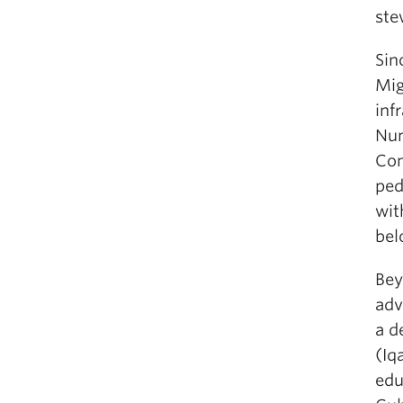
ste
Sin
Mig
inf
Num
Con
ped
wit
bel
Bey
adv
a d
(Iq
edu