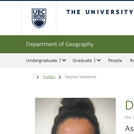
The University of Bri
Department of Geography
Undergraduate
Graduate
People
R
Home
/
Profiles
/
Desirée Valadares
D
She /
As