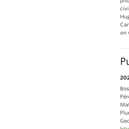
pho
civ
Hug
Can
on 
P
20
Bos
Pér
Mat
Plu
Geo
htt