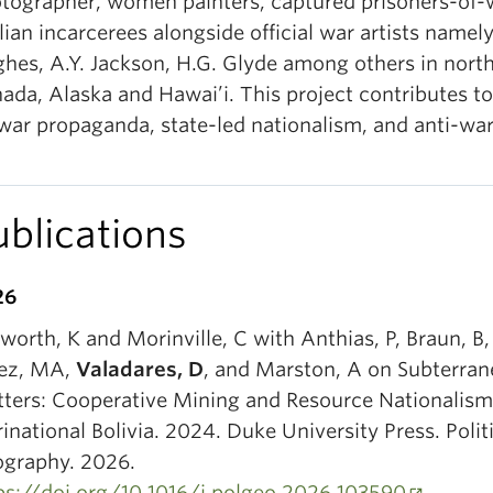
tographer, women painters, captured prisoners-of-
ilian incarcerees alongside official war artists namely
hes, A.Y. Jackson, H.G. Glyde among others in nort
ada, Alaska and Hawai’i. This project contributes t
war propaganda, state-led nationalism, and anti-war 
ublications
26
worth, K and Morinville, C with Anthias, P, Braun, B,
ez, MA,
Valadares, D
, and Marston, A on Subterra
ters: Cooperative Mining and Resource Nationalism
rinational Bolivia. 2024. Duke University Press. Polit
graphy. 2026.
ps://doi.org/10.1016/j.polgeo.2026.103590