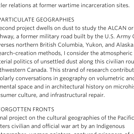
tler relations at former wartime incarceration sites.
 PARTICULATE GEOGRAPHIES
econd project dwells on dust to study the ALCAN or
hway, a former military road built by the U.S. Army 
verses northern British Columbia, Yukon, and Alaska
earch-creation methods, I consider the atmospheric
erial politics of unsettled dust along this civilian rou
thwestern Canada. This strand of research contribut
olarly conversations in geography on volumetric an
mental space and in architectural history on microhi
sumer culture, and infrastructural repair.
 FORGOTTEN FRONTS
inal project on the cultural geographies of the Pacifi
ters civilian and official war art by an Indigenous