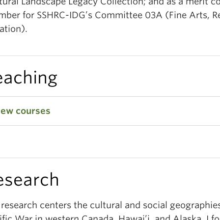
tural Landscape Legacy Collection; and as a merit 
ber for SSHRC-IDG’s Committee 03A (Fine Arts, R
ation).
eaching
iew courses
esearch
research centers the cultural and social geographies
ific War in western Canada, Hawai’i, and Alaska. I f