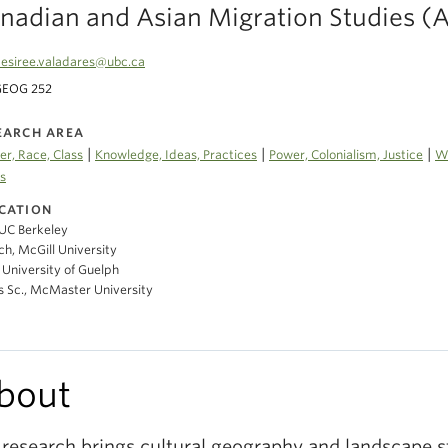
nadian and Asian Migration Studies 
esiree.valadares@ubc.ca
GEOG 252
EARCH AREA
|
|
|
r, Race, Class
Knowledge, Ideas, Practices
Power, Colonialism, Justice
Wa
s
CATION
UC Berkeley
h, McGill University
University of Guelph
s Sc., McMaster University
bout
research brings cultural geography and landscape s