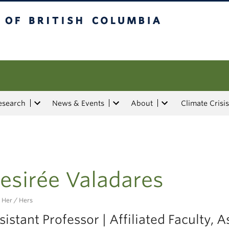
tish Columbia
esearch
News & Events
About
Climate Crisis
esirée Valadares
 Her / Hers
sistant Professor | Affiliated Faculty, A