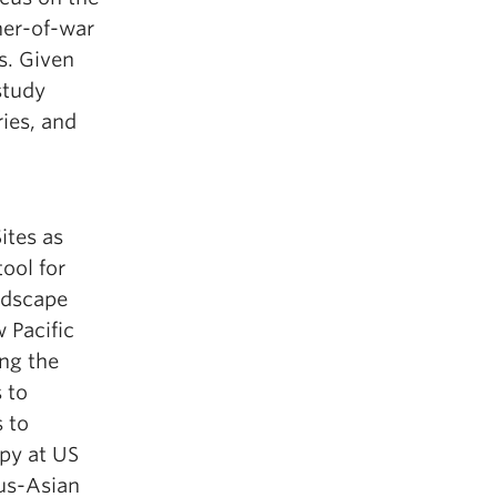
oner-of-war
s. Given
study
ies, and
ites as
tool for
ndscape
 Pacific
ng the
 to
 to
py at US
ous-Asian