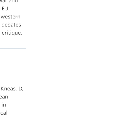
war and
 E.J.
hwestern
o debates
critique.
 Kneas, D,
nean
 in
ical