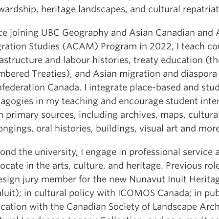
wardship, heritage landscapes, and cultural repatriat
ce joining UBC Geography and Asian Canadian and 
ration Studies (ACAM) Program in 2022, I teach co
rastructure and labour histories, treaty education (th
bered Treaties), and Asian migration and diaspora 
federation Canada. I integrate place-based and stu
agogies in my teaching and encourage student inte
h primary sources, including archives, maps, cultura
ongings, oral histories, buildings, visual art and more
ond the university, I engage in professional service 
ocate in the arts, culture, and heritage. Previous rol
esign jury member for the new Nunavut Inuit Herita
aluit); in cultural policy with ICOMOS Canada; in pub
cation with the Canadian Society of Landscape Arch