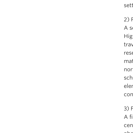
set
2)
A s
Hig
tra
res
mat
nor
sch
ele
con
3)
A f
cen