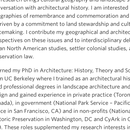
versation with architectural history. I am interested 
graphies of remembrance and commemoration and
driven by a commitment to land stewardship and cult
cemaking. I contribute my geographical and architec
spectives on these issues and to interdisciplinary de
an North American studies, settler colonial studies,
servation law.
arned my PhD in Architecture: History, Theory and S
m UC Berkeley where I trained as an architectural hist
d professional degrees in landscape architecture an
ign and gained experience in private practice (Toron
ada), in government (National Park Service – Pacifi
ice in San Francisco, CA) and in non-profits (Nationa
toric Preservation in Washington, DC and CyArk in 
. These roles supplemented my research interests i