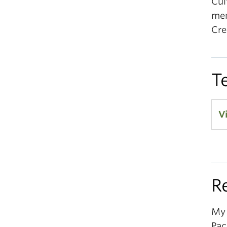
Cul
mem
Cre
T
V
R
My 
Pac