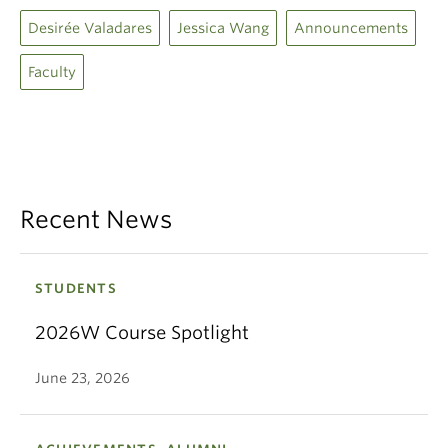
Desirée Valadares
Jessica Wang
Announcements
Faculty
Recent News
STUDENTS
2026W Course Spotlight
June 23, 2026