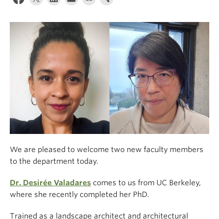
Climate Crisis
We are pleased to welcome two new faculty members
to the department today.
Dr. Desirée Valadares
comes to us from UC Berkeley,
where she recently completed her PhD.
Trained as a landscape architect and architectural