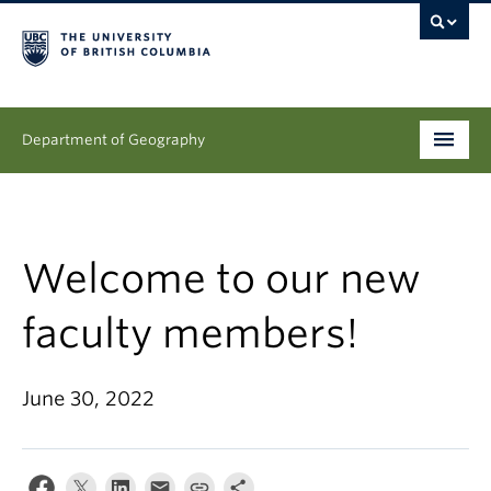
Department of Geography
Undergraduate
Graduate
Welcome to our new
People
faculty members!
Research
June 30, 2022
News & Events
About