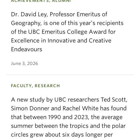
ACHIEVEMENTS, ALUMNI
Dr. David Ley, Professor Emeritus of
Geography, is one of this year’s recipients
of the UBC Emeritus College Award for
Excellence in Innovative and Creative
Endeavours
June 3, 2026
FACULTY, RESEARCH
A new study by UBC researchers Ted Scott,
Simon Donner and Rachel White has found
that between 1990 and 2023, the average
summer between the tropics and the polar
circles grew about six days longer per