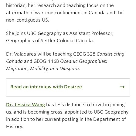
historian, her research and teaching focus on the
aftermath of wartime confinement in Canada and the
non-contiguous US.
She joins UBC Geography as Assistant Professor,
Geographies of Settler Colonial Canada.
Dr. Valadares will be teaching GEOG 328
Constructing
Canada
and GEOG 446B
Oceanic Geographies:
Migration, Mobility, and Diaspora
.
arrow_right_alt
Read an interview with Desirée
Dr. Jessica Wang
has less distance to travel in joining
us, and is becoming cross-appointed to UBC Geography
in addition to her current posting in the Department of
History.