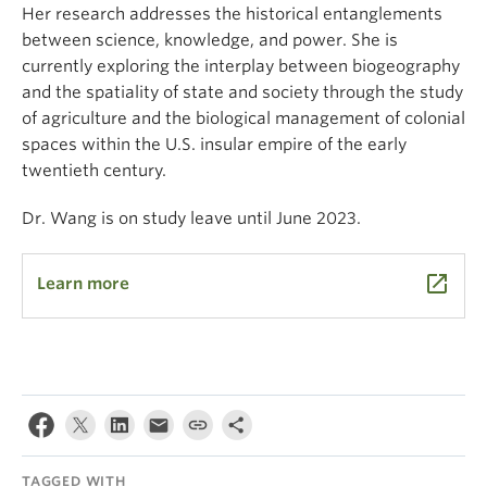
Her research addresses the historical entanglements
between science, knowledge, and power. She is
currently exploring the interplay between biogeography
and the spatiality of state and society through the study
of agriculture and the biological management of colonial
spaces within the U.S. insular empire of the early
twentieth century.
Dr. Wang is on study leave until June 2023.
launch
Learn more
TAGGED WITH