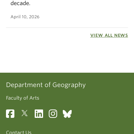
decade.
April 10, 2026
VIEW ALL NEWS
Department of Geography
Faculty of Arts
Contact Us