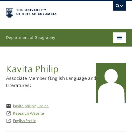
Department of Geography
Undergraduate
Kavita Philip
Graduate
Associate Member (English Language and
People
Literatures)
Research
email
kavita.philip@ubc.ca
News & Events
launch
Research Website
launch
English Profile
About