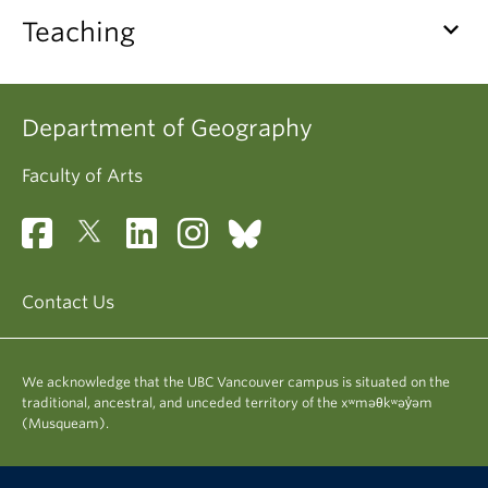
Climate Crisis
keyboard_arrow_down
Teaching
Department of Geography
Faculty of Arts
Contact Us
We acknowledge that the UBC Vancouver campus is situated on the
traditional, ancestral, and unceded territory of the xʷməθkʷəy̓əm
(Musqueam).