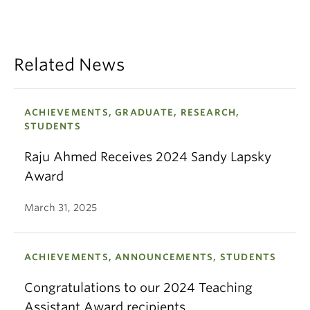
Related News
ACHIEVEMENTS, GRADUATE, RESEARCH,
STUDENTS
Raju Ahmed Receives 2024 Sandy Lapsky
Award
March 31, 2025
ACHIEVEMENTS, ANNOUNCEMENTS, STUDENTS
Congratulations to our 2024 Teaching
Assistant Award recipients