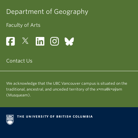
Department of Geography
Faculty of Arts
Contact Us
We acknowledge that the UBC Vancouver campus is situated on the
traditional, ancestral, and unceded territory of the xʷməθkʷəy̓əm
(Musqueam).