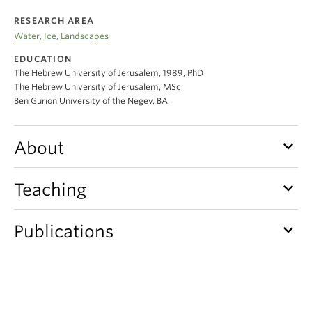
Climate Crisis
RESEARCH AREA
Water, Ice, Landscapes
EDUCATION
The Hebrew University of Jerusalem, 1989, PhD
The Hebrew University of Jerusalem, MSc
Ben Gurion University of the Negev, BA
keyboard_arrow_down
About
keyboard_arrow_down
Teaching
keyboard_arrow_down
Publications