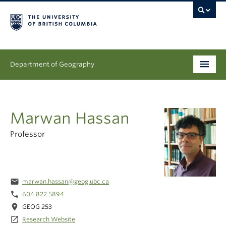
Department of Geography
Undergraduate
Marwan Hassan
Graduate
Professor
People
Research
email
marwan.hassan@geog.ubc.ca
News & Events
phone
604 822 5894
location_on
GEOG 253
About
launch
Research Website