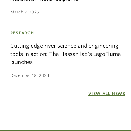
March 7, 2025
RESEARCH
Cutting edge river science and engineering
tools in action: The Hassan lab’s LegoFlume
launches
December 18, 2024
VIEW ALL NEWS