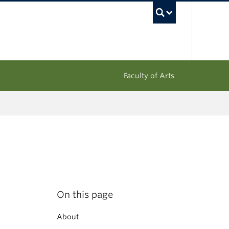
UBC Sea
Faculty of Arts
On this page
About