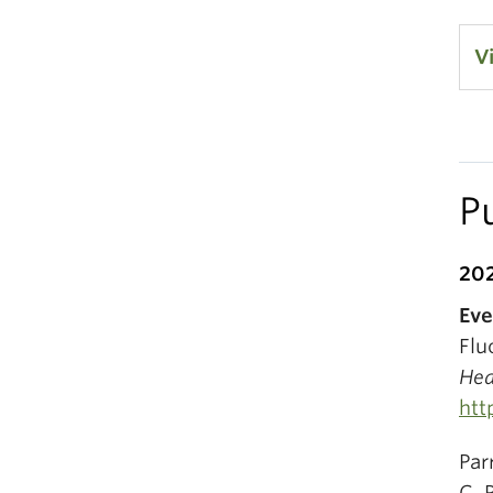
V
P
20
Eve
Flu
Hea
htt
Par
C. 