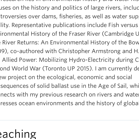
uses on the history and politics of large rivers, inclu
troversies over dams, fisheries, as well as water su
lity. Representative publications include Fish versu
ironmental History of the Fraser River (Cambridge 
 River Returns: An Environmental History of the 
9), co-authored with Christopher Armstrong and H.V
 Allied Power: Mobilizing Hydro-Electricity during 
ond World War (Toronto UP 2015). I am currently d
ew project on the ecological, economic and social
sequences of solid ballast use in the Age of Sail, wh
nects with my previous research on rivers and water
resses ocean environments and the history of global
eaching