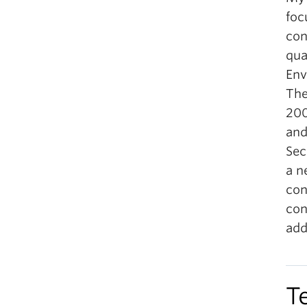
foc
con
qua
Env
The
200
and
Sec
a n
con
con
add
T