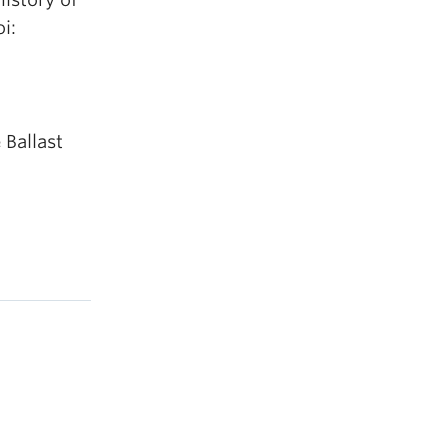
i:
 Ballast