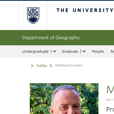
The University of Bri
Department of Geography
Undergraduate
Graduate
People
R
Home
/
Profiles
/
Matthew Evenden
M
He / 
Pr