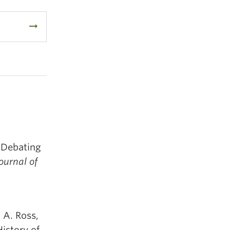
arrow_right_alt
: Debating
urnal of
. A. Ross,
istory of