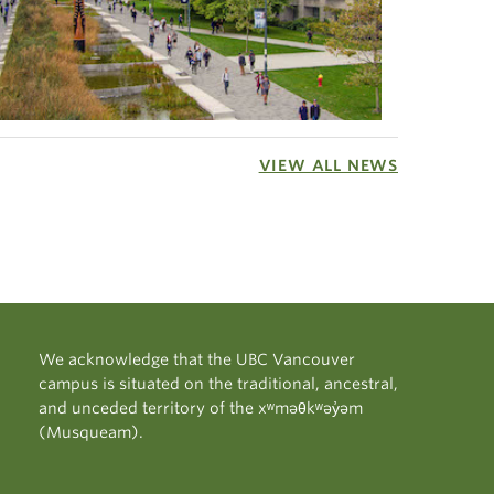
VIEW ALL NEWS
We acknowledge that the UBC Vancouver
campus is situated on the traditional, ancestral,
and unceded territory of the xʷməθkʷəy̓əm
(Musqueam).