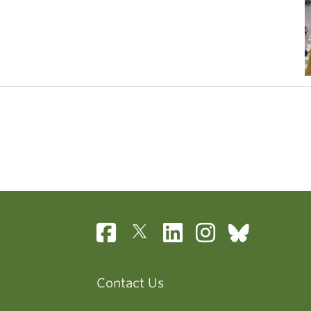
Contact Us