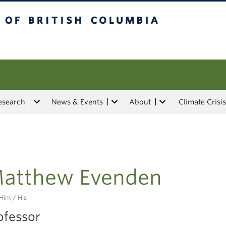
tish Columbia
esearch
News & Events
About
Climate Crisis
atthew Evenden
Him / His
ofessor