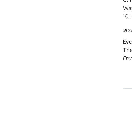
Wat
10.
20
Eve
The
Env