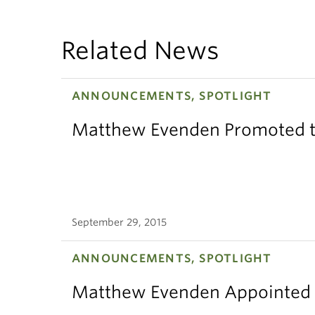
Related News
ANNOUNCEMENTS, SPOTLIGHT
Matthew Evenden Promoted t
September 29, 2015
ANNOUNCEMENTS, SPOTLIGHT
Matthew Evenden Appointed 