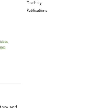
Teaching
Publications
Ideas,
apes
story and