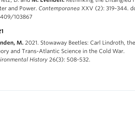
er and Power.
Contemporanea
XXV (2): 319-344. do
1409/103867
21
nden, M.
2021. Stowaway Beetles: Carl Lindroth, the
ory and Trans-Atlantic Science in the Cold War.
ironmental History
26(3): 508-532.