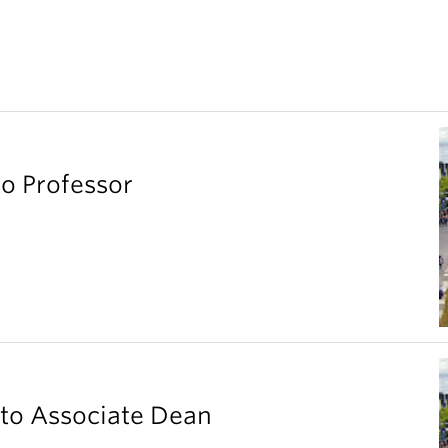
o Professor
to Associate Dean