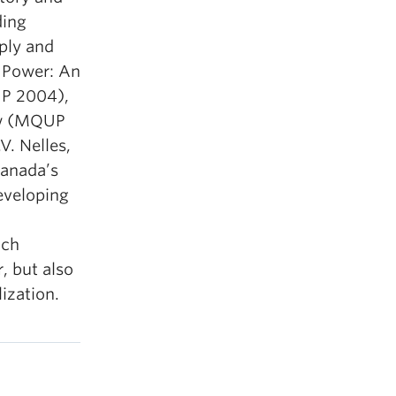
ding
pply and
s Power: An
UP 2004),
Bow (MQUP
. Nelles,
Canada’s
eveloping
ich
, but also
ization.