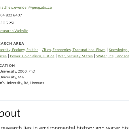
atthew.evenden@geog.ubc.ca
04 822 6407
GEOG 251
esearch Website
EARCH AREA
|
|
versity, Ecology, Politics
Cities, Economies, Transnational Flows
Knowledge, 
|
|
|
ices
Power, Colonialism, Justice
War, Security, States
Water, Ice, Landsc
CATION
University, 2000, PhD
University, MA
’s University, BA, Honours
bout
research lies in environmental history and water hi