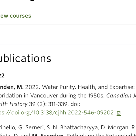
iew courses
ublications
22
nden, M.
2022. Water Purity. Health, and Expertise
oridation in Vancouver during the 1950s.
Canadian Jo
lth History
39 (2): 311-339. doi:
ps://doi.org/10.3138/cjhh.2022-546-092021
rinello, G. Serneri, S. N. Bhattacharyya, D. Morgan, R
Pietz, D. and
M. Evenden.
Rethinking the Entangled H