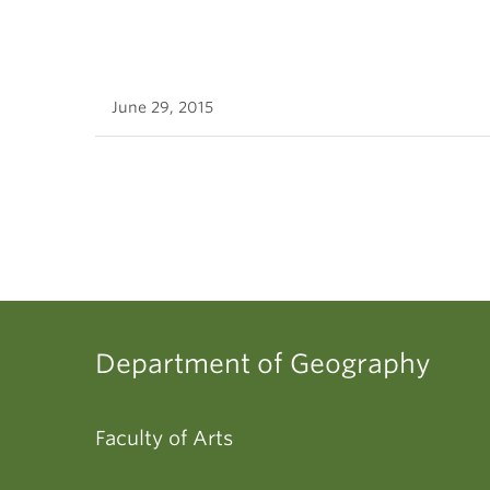
June 29, 2015
Department of Geography
Faculty of Arts