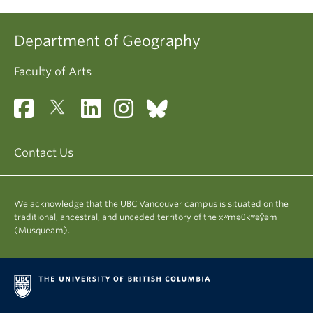
Department of Geography
Faculty of Arts
Contact Us
We acknowledge that the UBC Vancouver campus is situated on the
traditional, ancestral, and unceded territory of the xʷməθkʷəy̓əm
(Musqueam).