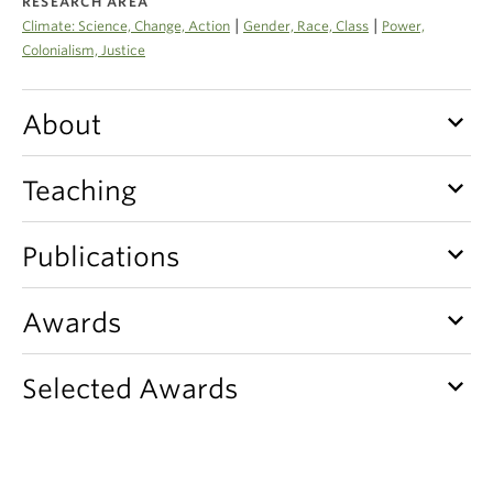
RESEARCH AREA
Climate Crisis
|
|
Climate: Science, Change, Action
Gender, Race, Class
Power,
Colonialism, Justice
keyboard_arrow_down
About
keyboard_arrow_down
Teaching
keyboard_arrow_down
Publications
keyboard_arrow_down
Awards
keyboard_arrow_down
Selected Awards