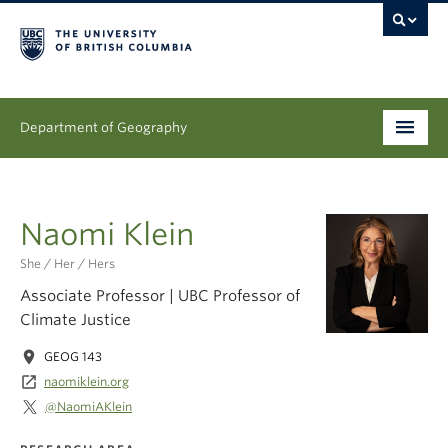
Department of Geography
Undergraduate
Naomi Klein
Graduate
She / Her / Hers
People
Associate Professor | UBC Professor of
Climate Justice
Research
location_on
GEOG 143
News & Events
launch
naomiklein.org
@NaomiAKlein
About