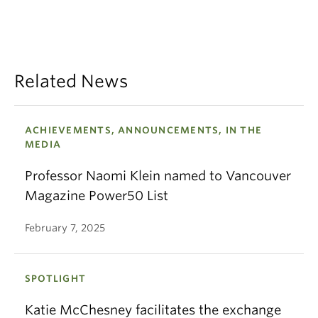
Related News
ACHIEVEMENTS, ANNOUNCEMENTS, IN THE
MEDIA
Professor Naomi Klein named to Vancouver
Magazine Power50 List
February 7, 2025
SPOTLIGHT
Katie McChesney facilitates the exchange