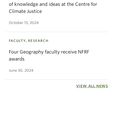
of knowledge and ideas at the Centre for
Climate Justice
October 15, 2024
FACULTY, RESEARCH
Four Geography faculty receive NFRF
awards
June 30, 2024
VIEW ALL NEWS