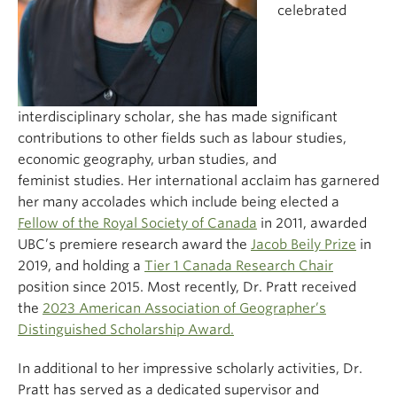
celebrated
interdisciplinary scholar, she has made significant
contributions to other fields such as labour studies,
economic geography, urban studies, and
feminist studies. Her international acclaim has garnered
her many accolades which include being elected a
Fellow of the Royal Society of Canada
in 2011, awarded
UBC’s premiere research award the
Jacob Beily Prize
in
2019, and holding a
Tier 1 Canada Research Chair
position since 2015. Most recently, Dr. Pratt received
the
2023 American Association of Geographer’s
Distinguished Scholarship Award.
In additional to her impressive scholarly activities, Dr.
Pratt has served as a dedicated supervisor and