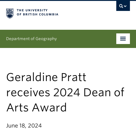
Department of Geography
Undergraduate
Graduate
Geraldine Pratt
People
receives 2024 Dean of
Research
Arts Award
News & Events
June 18, 2024
About