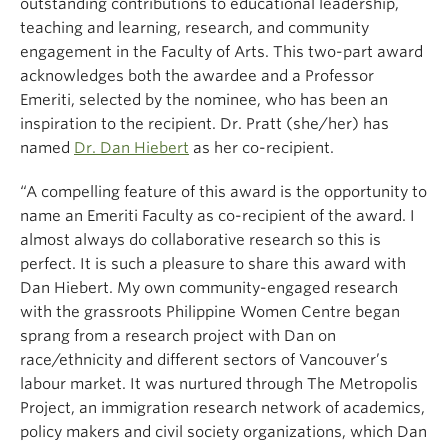
outstanding contributions to educational leadership,
teaching and learning, research, and community
engagement in the Faculty of Arts. This two-part award
acknowledges both the awardee and a Professor
Emeriti, selected by the nominee, who has been an
inspiration to the recipient. Dr. Pratt (she/her) has
named
Dr. Dan Hiebert
as her co-recipient.
“A compelling feature of this award is the opportunity to
name an Emeriti Faculty as co-recipient of the award. I
almost always do collaborative research so this is
perfect. It is such a pleasure to share this award with
Dan Hiebert. My own community-engaged research
with the grassroots Philippine Women Centre began
sprang from a research project with Dan on
race/ethnicity and different sectors of Vancouver’s
labour market. It was nurtured through The Metropolis
Project, an immigration research network of academics,
policy makers and civil society organizations, which Dan