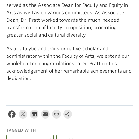
served as the Associate Dean for Faculty and Equity in
Arts as well as on various committees. As Associate
Dean, Dr. Pratt worked towards the much-needed
transformation of faculty composition, promoting
greater social and cultural diversity.
As a catalytic and transformative scholar and
administrator within the Faculty of Arts, we extend our
wholehearted congratulations to Dr. Pratt on this
acknowledgement of her remarkable achievements and
dedication.
TAGGED WITH