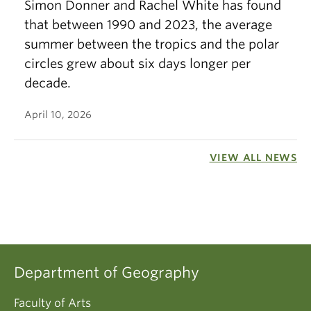
Simon Donner and Rachel White has found
that between 1990 and 2023, the average
summer between the tropics and the polar
circles grew about six days longer per
decade.
April 10, 2026
VIEW ALL NEWS
Department of Geography
Faculty of Arts