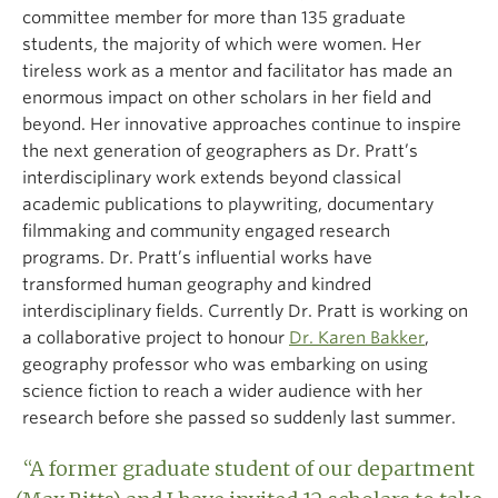
committee member for more than 135 graduate
students, the majority of which were women. Her
tireless work as a mentor and facilitator has made an
enormous impact on other scholars in her field and
beyond. Her innovative approaches continue to inspire
the next generation of geographers as Dr. Pratt’s
interdisciplinary work extends beyond classical
academic publications to playwriting, documentary
filmmaking and community engaged research
programs. Dr. Pratt’s influential works have
transformed human geography and kindred
interdisciplinary fields. Currently Dr. Pratt is working on
a collaborative project to honour
Dr. Karen Bakker
,
geography professor who was embarking on using
science fiction to reach a wider audience with her
research before she passed so suddenly last summer.
“A former graduate student of our department