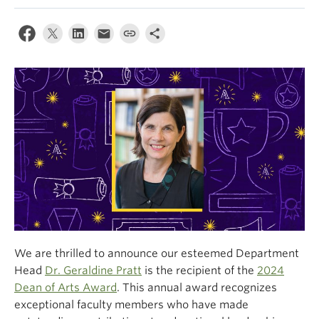
Climate Crisis
We are thrilled to announce our esteemed Department
Head
Dr. Geraldine Pratt
is the recipient of the
2024
Dean of Arts Award
. This annual award recognizes
exceptional faculty members who have made