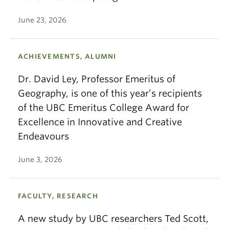
June 23, 2026
ACHIEVEMENTS, ALUMNI
Dr. David Ley, Professor Emeritus of
Geography, is one of this year’s recipients
of the UBC Emeritus College Award for
Excellence in Innovative and Creative
Endeavours
June 3, 2026
FACULTY, RESEARCH
A new study by UBC researchers Ted Scott,