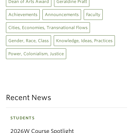
Dean of Arts Award
Geraldine Pratt
Achievements
Announcements
Faculty
Cities, Economies, Transnational Flows
Gender, Race, Class
Knowledge, Ideas, Practices
Power, Colonialism, Justice
Recent News
STUDENTS
2026W Course Spotlight