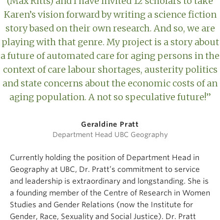
(Max Ritts) and I have invited 12 scholars to take
Karen’s vision forward by writing a science fiction
story based on their own research. And so, we are
playing with that genre. My project is a story about
a future of automated care for aging persons in the
context of care labour shortages, austerity politics
and state concerns about the economic costs of an
aging population. A not so speculative future!”
Geraldine Pratt
Department Head UBC Geography
Currently holding the position of Department Head in
Geography at UBC, Dr. Pratt’s commitment to service
and leadership is extraordinary and longstanding. She is
a founding member of the Centre of Research in Women
Studies and Gender Relations (now the Institute for
Gender, Race, Sexuality and Social Justice). Dr. Pratt