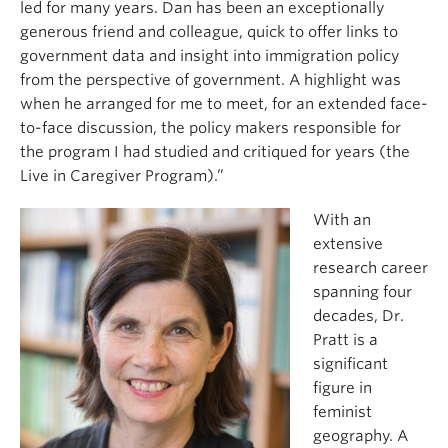
led for many years. Dan has been an exceptionally
generous friend and colleague, quick to offer links to
government data and insight into immigration policy
from the perspective of government. A highlight was
when he arranged for me to meet, for an extended face-
to-face discussion, the policy makers responsible for
the program I had studied and critiqued for years (the
Live in Caregiver Program).”
With an
extensive
research career
spanning four
decades, Dr.
Pratt is a
significant
figure in
feminist
geography. A