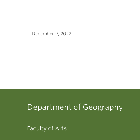
December 9, 2022
Department of Geography
Faculty of Arts