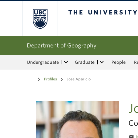
The University of Bri
Department of Geography
Undergraduate
Graduate
People
R
Home
/
Profiles
/
Jose Aparicio
J
Co
email
j