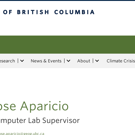
tish Columbia
esearch
News & Events
About
Climate Crisis
ose Aparicio
mputer Lab Supervisor
ose.aparicio@geog.ubc.ca