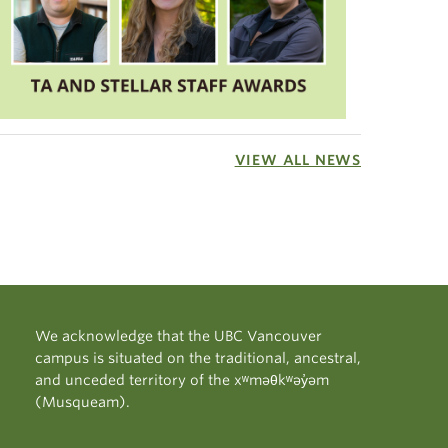
VIEW ALL NEWS
We acknowledge that the UBC Vancouver
campus is situated on the traditional, ancestral,
and unceded territory of the xʷməθkʷəy̓əm
(Musqueam).