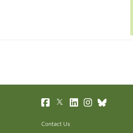
Contact Us