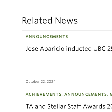
Related News
ANNOUNCEMENTS
Jose Aparicio inducted UBC 2
October 22, 2024
ACHIEVEMENTS, ANNOUNCEMENTS, 
TA and Stellar Staff Awards 