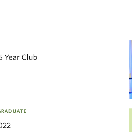
5 Year Club
GRADUATE
2022