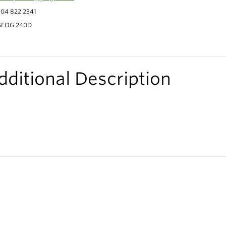
04 822 2341
GEOG 240D
dditional Description