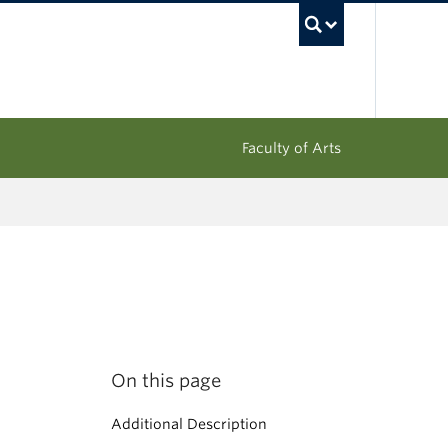
UBC Sea
Faculty of Arts
On this page
Additional Description